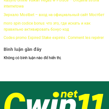
Kasyno online Vulkan Vegas w Polsce – Oficjalna strona
internetowa
Зеркало Mostbet – вход на официальный сайт Мостбет
moro spin codice bonus: что это, где искать и как
правильно активировать бонус-код
Codes promo Expired Stake expirés : Comment les repérer
Bình luận gần đây
Không có bình luận nào để hiển thị.