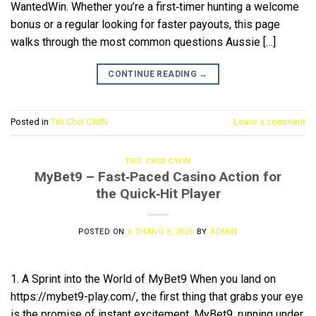
WantedWin. Whether you’re a first‑timer hunting a welcome
bonus or a regular looking for faster payouts, this page
walks through the most common questions Aussie […]
CONTINUE READING
→
Posted in
Trò Chơi CWIN
Leave a comment
TRÒ CHƠI CWIN
MyBet9 – Fast‑Paced Casino Action for
the Quick‑Hit Player
POSTED ON
6 THÁNG 8, 2026
BY
ADMIN
1. A Sprint into the World of MyBet9 When you land on
https://mybet9-play.com/, the first thing that grabs your eye
is the promise of instant excitement. MyBet9, running under