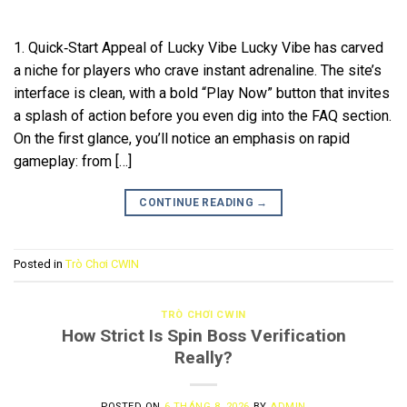
1. Quick‑Start Appeal of Lucky Vibe Lucky Vibe has carved
a niche for players who crave instant adrenaline. The site’s
interface is clean, with a bold “Play Now” button that invites
a splash of action before you even dig into the FAQ section.
On the first glance, you’ll notice an emphasis on rapid
gameplay: from […]
CONTINUE READING
→
Posted in
Trò Chơi CWIN
TRÒ CHƠI CWIN
How Strict Is Spin Boss Verification
Really?
POSTED ON
6 THÁNG 8, 2026
BY
ADMIN