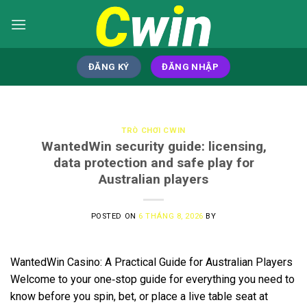
Skip
to
content
ĐĂNG KÝ
ĐĂNG NHẬP
TRÒ CHƠI CWIN
WantedWin security guide: licensing,
data protection and safe play for
Australian players
POSTED ON
6 THÁNG 8, 2026
BY
WantedWin Casino: A Practical Guide for Australian Players
Welcome to your one‑stop guide for everything you need to
know before you spin, bet, or place a live table seat at