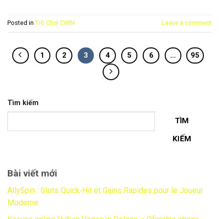
Posted in
Trò Chơi CWIN
Leave a comment
1
2
3
4
5
6
…
95
Tìm kiếm
TÌM
KIẾM
Bài viết mới
AllySpin : Slots Quick‑Hit et Gains Rapides pour le Joueur
Moderne