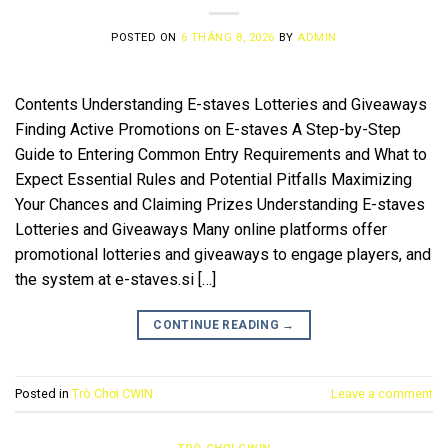
POSTED ON
6 THÁNG 8, 2026
BY
ADMIN
Contents Understanding E-staves Lotteries and Giveaways
Finding Active Promotions on E-staves A Step-by-Step
Guide to Entering Common Entry Requirements and What to
Expect Essential Rules and Potential Pitfalls Maximizing
Your Chances and Claiming Prizes Understanding E-staves
Lotteries and Giveaways Many online platforms offer
promotional lotteries and giveaways to engage players, and
the system at e-staves.si […]
CONTINUE READING
→
Posted in
Trò Chơi CWIN
Leave a comment