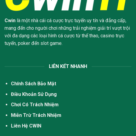
Cwin
là một nhà cái cá cược trực tuyến uy tín và đẳng cấp,
mang đến cho người chơi những trải nghiệm giải trí vượt trội
với đa dạng các loại hình cá cược từ thể thao, casino trực
tuyến, poker đến slot game.
LIÊN KẾT NHANH
Chính Sách Bảo Mật
Điều Khoản Sử Dụng
Chơi Có Trách Nhiệm
Miễn Trừ Trách Nhiệm
Liên Hệ CWIN