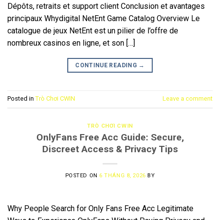
Dépôts, retraits et support client Conclusion et avantages
principaux Whydigital NetEnt Game Catalog Overview Le
catalogue de jeux NetEnt est un pilier de l’offre de
nombreux casinos en ligne, et son […]
CONTINUE READING
→
Posted in
Trò Chơi CWIN
Leave a comment
TRÒ CHƠI CWIN
OnlyFans Free Acc Guide: Secure,
Discreet Access & Privacy Tips
POSTED ON
6 THÁNG 8, 2026
BY
Why People Search for Only Fans Free Acc Legitimate