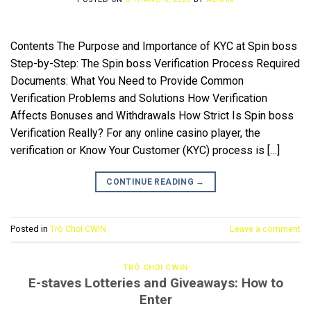
Contents The Purpose and Importance of KYC at Spin boss
Step-by-Step: The Spin boss Verification Process Required
Documents: What You Need to Provide Common
Verification Problems and Solutions How Verification
Affects Bonuses and Withdrawals How Strict Is Spin boss
Verification Really? For any online casino player, the
verification or Know Your Customer (KYC) process is […]
CONTINUE READING
→
Posted in
Trò Chơi CWIN
Leave a comment
TRÒ CHƠI CWIN
E-staves Lotteries and Giveaways: How to
Enter