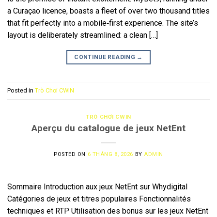
a Curaçao licence, boasts a fleet of over two thousand titles
that fit perfectly into a mobile‑first experience. The site’s
layout is deliberately streamlined: a clean […]
CONTINUE READING
→
Posted in
Trò Chơi CWIN
TRÒ CHƠI CWIN
Aperçu du catalogue de jeux NetEnt
POSTED ON
6 THÁNG 8, 2026
BY
ADMIN
Sommaire Introduction aux jeux NetEnt sur Whydigital
Catégories de jeux et titres populaires Fonctionnalités
techniques et RTP Utilisation des bonus sur les jeux NetEnt