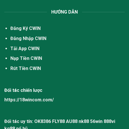
HƯỚNG DẪN
Đăng Ký CWIN
Đăng Nhập CWIN
Tải App CWIN
Nạp Tiền CWIN
Rút Tiền CWIN
Đối tác chiến lược
https://18wincom.com/
Đối tác uy tín:
OK8386
FLY88
AU88
nk88
56win
888vi
kg88
nổ hũ