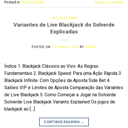
Posted in
Trò Chơi CWIN
Leave a comment
TRÒ CHƠI CWIN
Variantes de Live Blackjack do Solverde
Explicadas
POSTED ON
6 THÁNG 8, 2026
BY
ADMIN
Índice 1. Blackjack Clássico ao Vivo: As Regras
Fundamentais 2. Blackjack Speed: Para uma Ação Rápida 3.
Blackjack Infinite: Com Opções de Aposta Side Bet 4.
Salões VIP e Limites de Aposta Comparação das Variantes
de Live Blackjack 5. Como Começar a Jogar na Solverde
Solverde Live Blackjack Variants Explained Os jogos de
blackjack ao […]
CONTINUE READING
→