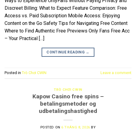
Ways to Experience OnlyFans Without Paying Privacy and
Discreet Billing: What to Expect Feature Comparison: Free
Access vs. Paid Subscription Mobile Access: Enjoying
Content on the Go Safety Tips for Navigating Free Content
Where to Find Authentic Free Previews Only Fans Free Acc
– Your Practical […]
CONTINUE READING
→
Posted in
Trò Chơi CWIN
Leave a comment
TRÒ CHƠI CWIN
Kapow Casino free spins –
betalingsmetoder og
udbetalingshastighed
POSTED ON
6 THÁNG 8, 2026
BY