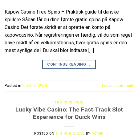
Kapow Casino Free Spins – Praktisk guide til danske
spillere Sådan får du dine første gratis spins på Kapow
Casino Det første skridt er at oprette en konto på
kapowcasino. Når registreringen er færdig, vil du som regel
blive mødt af en velkomstbonus, hvor gratis spins er den
mest synlige del. Du skal blot indtaste […]
CONTINUE READING
→
Posted in
Trò Chơi CWIN
Leave a comment
TRÒ CHƠI CWIN
Lucky Vibe Casino: The Fast‑Track Slot
Experience for Quick Wins
POSTED ON
6 THÁNG 8, 2026
BY
ADMIN