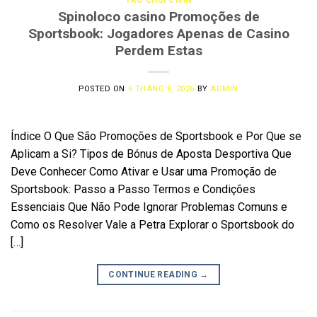
TRÒ CHƠI CWIN
Spinoloco casino Promoções de
Sportsbook: Jogadores Apenas de Casino
Perdem Estas
POSTED ON
6 THÁNG 8, 2026
BY
ADMIN
Índice O Que São Promoções de Sportsbook e Por Que se
Aplicam a Si? Tipos de Bónus de Aposta Desportiva Que
Deve Conhecer Como Ativar e Usar uma Promoção de
Sportsbook: Passo a Passo Termos e Condições
Essenciais Que Não Pode Ignorar Problemas Comuns e
Como os Resolver Vale a Petra Explorar o Sportsbook do
[…]
CONTINUE READING
→