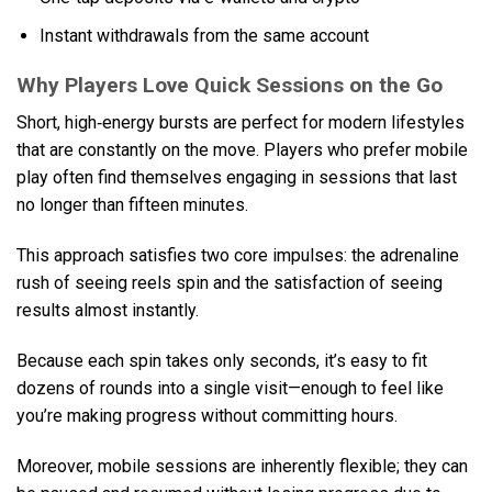
Instant withdrawals from the same account
Why Players Love Quick Sessions on the Go
Short, high‑energy bursts are perfect for modern lifestyles
that are constantly on the move. Players who prefer mobile
play often find themselves engaging in sessions that last
no longer than fifteen minutes.
This approach satisfies two core impulses: the adrenaline
rush of seeing reels spin and the satisfaction of seeing
results almost instantly.
Because each spin takes only seconds, it’s easy to fit
dozens of rounds into a single visit—enough to feel like
you’re making progress without committing hours.
Moreover, mobile sessions are inherently flexible; they can