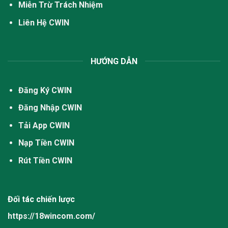
Miễn Trừ Trách Nhiệm
Liên Hệ CWIN
HƯỚNG DẪN
Đăng Ký CWIN
Đăng Nhập CWIN
Tải App CWIN
Nạp Tiền CWIN
Rút Tiền CWIN
Đối tác chiến lược
https://18wincom.com/