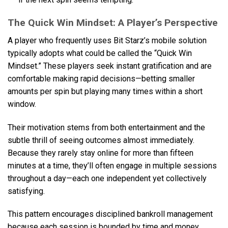
The Quick Win Mindset: A Player’s Perspective
A player who frequently uses Bit Starz’s mobile solution
typically adopts what could be called the “Quick Win
Mindset.” These players seek instant gratification and are
comfortable making rapid decisions—betting smaller
amounts per spin but playing many times within a short
window.
Their motivation stems from both entertainment and the
subtle thrill of seeing outcomes almost immediately.
Because they rarely stay online for more than fifteen
minutes at a time, they’ll often engage in multiple sessions
throughout a day—each one independent yet collectively
satisfying.
This pattern encourages disciplined bankroll management
because each session is bounded by time and money