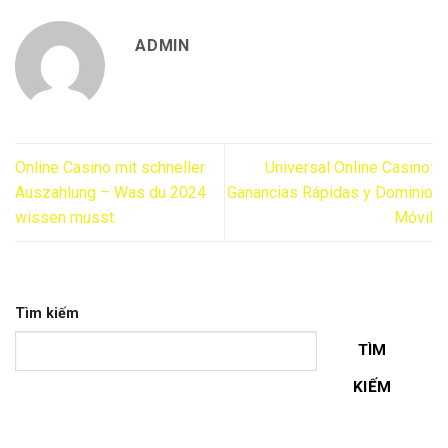
ADMIN
Online Casino mit schneller
Universal Online Casino:
Auszahlung – Was du 2024
Ganancias Rápidas y Dominio
wissen musst
Móvil
Tìm kiếm
TÌM
KIẾM