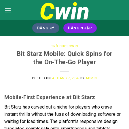
Skip
to
content
ĐĂNG KÝ
ĐĂNG NHẬP
TRÒ CHƠI CWIN
Bit Starz Mobile: Quick Spins for
the On‑The‑Go Player
POSTED ON
4 THÁNG 7, 2026
BY
ADMIN
Mobile‑First Experience at Bit Starz
Bit Starz has carved out a niche for players who crave
instant thrills without the fuss of downloading software or
waiting for load times. The platform’s responsive design
translates seamlessly onto smartphones and tablets,