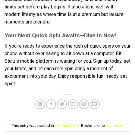
limits set before play begins. It also aligns well with
modern lifestyles where time is at a premium but leisure
moments are plentiful.
Your Next Quick Spin Awaits—Dive In Now!
If you’re ready to experience the rush of quick spins on your
phone without ever having to sit down at a computer, Bit
Starz’s mobile platform is waiting for you. Sign up today, set
your limits, and let each reel spin bring a moment of
excitement into your day. Enjoy responsible fun—ready set
spin!
This entry was posted in
Trò Chơi CWIN
. Bookmark the
permalink
.