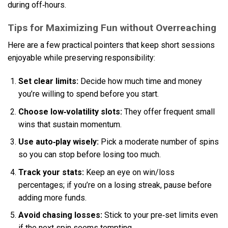
during off‑hours.
Tips for Maximizing Fun without Overreaching
Here are a few practical pointers that keep short sessions
enjoyable while preserving responsibility:
Set clear limits:
Decide how much time and money
you’re willing to spend before you start.
Choose low‐volatility slots:
They offer frequent small
wins that sustain momentum.
Use auto‑play wisely:
Pick a moderate number of spins
so you can stop before losing too much.
Track your stats:
Keep an eye on win/loss
percentages; if you’re on a losing streak, pause before
adding more funds.
Avoid chasing losses:
Stick to your pre‑set limits even
if the next spin seems tempting.