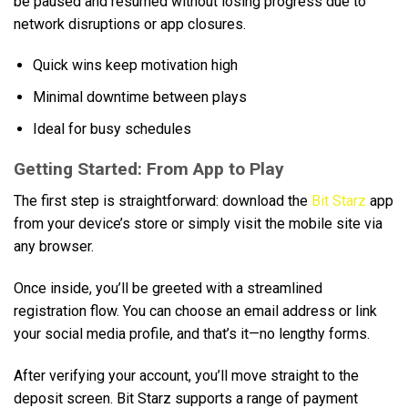
be paused and resumed without losing progress due to
network disruptions or app closures.
Quick wins keep motivation high
Minimal downtime between plays
Ideal for busy schedules
Getting Started: From App to Play
The first step is straightforward: download the
Bit Starz
app
from your device’s store or simply visit the mobile site via
any browser.
Once inside, you’ll be greeted with a streamlined
registration flow. You can choose an email address or link
your social media profile, and that’s it—no lengthy forms.
After verifying your account, you’ll move straight to the
deposit screen. Bit Starz supports a range of payment