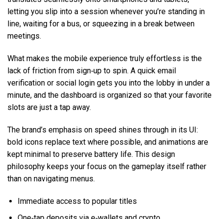
letting you slip into a session whenever you’re standing in
line, waiting for a bus, or squeezing in a break between
meetings.
What makes the mobile experience truly effortless is the
lack of friction from sign‑up to spin. A quick email
verification or social login gets you into the lobby in under a
minute, and the dashboard is organized so that your favorite
slots are just a tap away.
The brand’s emphasis on speed shines through in its UI:
bold icons replace text where possible, and animations are
kept minimal to preserve battery life. This design
philosophy keeps your focus on the gameplay itself rather
than on navigating menus.
Immediate access to popular titles
One‑tap deposits via e‑wallets and crypto