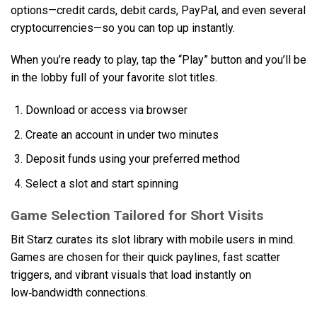
options—credit cards, debit cards, PayPal, and even several
cryptocurrencies—so you can top up instantly.
When you’re ready to play, tap the “Play” button and you’ll be
in the lobby full of your favorite slot titles.
Download or access via browser
Create an account in under two minutes
Deposit funds using your preferred method
Select a slot and start spinning
Game Selection Tailored for Short Visits
Bit Starz curates its slot library with mobile users in mind.
Games are chosen for their quick paylines, fast scatter
triggers, and vibrant visuals that load instantly on
low‑bandwidth connections.