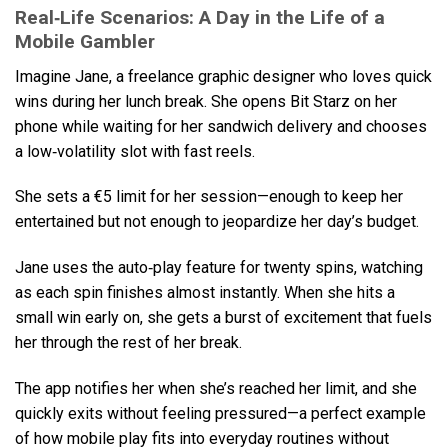
Real‑Life Scenarios: A Day in the Life of a
Mobile Gambler
Imagine Jane, a freelance graphic designer who loves quick
wins during her lunch break. She opens Bit Starz on her
phone while waiting for her sandwich delivery and chooses
a low‑volatility slot with fast reels.
She sets a €5 limit for her session—enough to keep her
entertained but not enough to jeopardize her day’s budget.
Jane uses the auto‑play feature for twenty spins, watching
as each spin finishes almost instantly. When she hits a
small win early on, she gets a burst of excitement that fuels
her through the rest of her break.
The app notifies her when she’s reached her limit, and she
quickly exits without feeling pressured—a perfect example
of how mobile play fits into everyday routines without