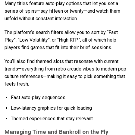
Many titles feature auto‑play options that let you set a
series of spins—say fifteen or twenty—and watch them
unfold without constant interaction.
The platform’s search filters allow you to sort by “Fast
Play”, “Low Volatility”, or “High RTP”, all of which help
players find games that fit into their brief sessions.
You’ll also find themed slots that resonate with current
trends—everything from retro arcade vibes to modern pop
culture references—making it easy to pick something that
feels fresh.
Fast auto‑play sequences
Low‑latency graphics for quick loading
Themed experiences that stay relevant
Managing Time and Bankroll on the Fly