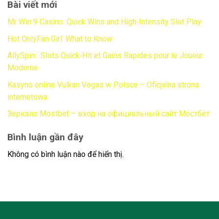
Bài viết mới
Mr Win 9 Casino: Quick Wins and High‑Intensity Slot Play
Hot OnlyFan Girl: What to Know
AllySpin : Slots Quick‑Hit et Gains Rapides pour le Joueur
Moderne
Kasyno online Vulkan Vegas w Polsce – Oficjalna strona
internetowa
Зеркало Mostbet – вход на официальный сайт Мостбет
Bình luận gần đây
Không có bình luận nào để hiển thị.