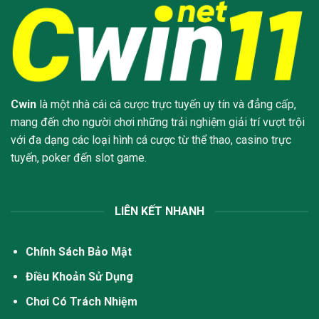
Cwin
là một nhà cái cá cược trực tuyến uy tín và đẳng cấp,
mang đến cho người chơi những trải nghiệm giải trí vượt trội
với đa dạng các loại hình cá cược từ thể thao, casino trực
tuyến, poker đến slot game.
LIÊN KẾT NHANH
Chính Sách Bảo Mật
Điều Khoản Sử Dụng
Chơi Có Trách Nhiệm