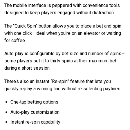
The mobile interface is peppered with convenience tools
designed to keep players engaged without distraction.
The “Quick Spin” button allows you to place a bet and spin
with one click—ideal when you’re on an elevator or waiting
for coffee.
Auto‑play is configurable by bet size and number of spins—
some players set it to thirty spins at their maximum bet
during a short session.
There’s also an instant “Re‑spin” feature that lets you
quickly replay a winning line without re‑selecting paylines.
One‑tap betting options
Auto‑play customization
Instant re‑spin capability