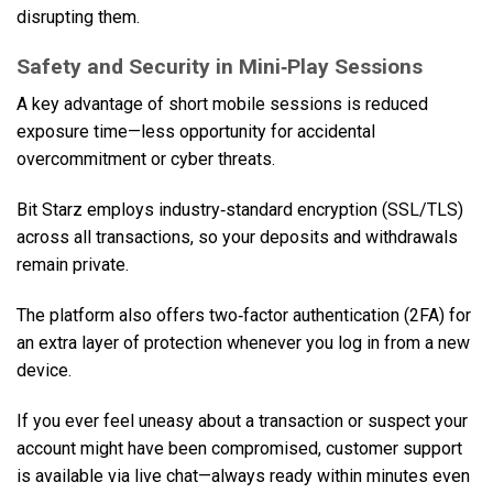
disrupting them.
Safety and Security in Mini‑Play Sessions
A key advantage of short mobile sessions is reduced
exposure time—less opportunity for accidental
overcommitment or cyber threats.
Bit Starz employs industry‑standard encryption (SSL/TLS)
across all transactions, so your deposits and withdrawals
remain private.
The platform also offers two‑factor authentication (2FA) for
an extra layer of protection whenever you log in from a new
device.
If you ever feel uneasy about a transaction or suspect your
account might have been compromised, customer support
is available via live chat—always ready within minutes even