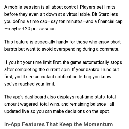
A mobile session is all about control. Players set limits
before they even sit down at a virtual table. Bit Starz lets
you define a time cap—say ten minutes—and a financial cap
—maybe €20 per session.
This feature is especially handy for those who enjoy short
bursts but want to avoid overspending during a commute.
If you hit your time limit first, the game automatically stops
after completing the current spin. If your bankroll runs out
first, you’ll see an instant notification letting you know
you’ve reached your limit.
The app’s dashboard also displays real‑time stats: total
amount wagered, total wins, and remaining balance—all
updated live so you can make decisions on the spot.
In‑App Features That Keep the Momentum