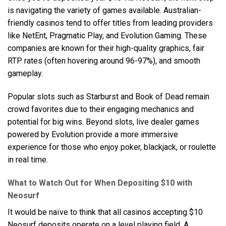
is navigating the variety of games available. Australian-
friendly casinos tend to offer titles from leading providers
like NetEnt, Pragmatic Play, and Evolution Gaming. These
companies are known for their high-quality graphics, fair
RTP rates (often hovering around 96-97%), and smooth
gameplay.
Popular slots such as Starburst and Book of Dead remain
crowd favorites due to their engaging mechanics and
potential for big wins. Beyond slots, live dealer games
powered by Evolution provide a more immersive
experience for those who enjoy poker, blackjack, or roulette
in real time.
What to Watch Out for When Depositing $10 with
Neosurf
It would be naïve to think that all casinos accepting $10
Neosurf deposits operate on a level playing field. A