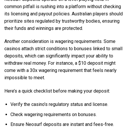
common pitfall is rushing into a platform without checking
its licensing and payout policies. Australian players should
prioritize sites regulated by trustworthy bodies, ensuring
their funds and winnings are protected.
Another consideration is wagering requirements. Some
casinos attach strict conditions to bonuses linked to small
deposits, which can significantly impact your ability to
withdraw real money. For instance, a $10 deposit might
come with a 30x wagering requirement that feels nearly
impossible to meet.
Here’s a quick checklist before making your deposit:
Verify the casino’s regulatory status and license.
Check wagering requirements on bonuses.
Ensure Neosurf deposits are instant and fees-free.