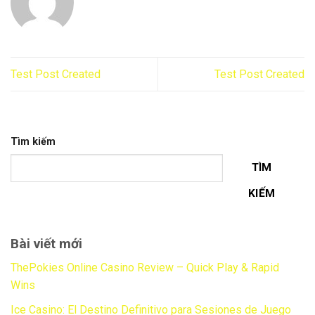
Test Post Created
Test Post Created
Tìm kiếm
TÌM
KIẾM
Bài viết mới
ThePokies Online Casino Review – Quick Play & Rapid
Wins
Ice Casino: El Destino Definitivo para Sesiones de Juego