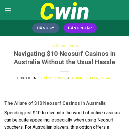
Skip
to
content
ĐĂNG KÝ
ĐĂNG NHẬP
TRÒ CHƠI CWIN
Navigating $10 Neosurf Casinos in
Australia Without the Usual Hassle
POSTED ON
6 THÁNG 7, 2026
BY
ADMINISTRATOR_51C446
The Allure of $10 Neosurf Casinos in Australia
Spending just $10 to dive into the world of online casinos
can be quite appealing, especially when using Neosurf
vouchers. For Australian players, this option offers a