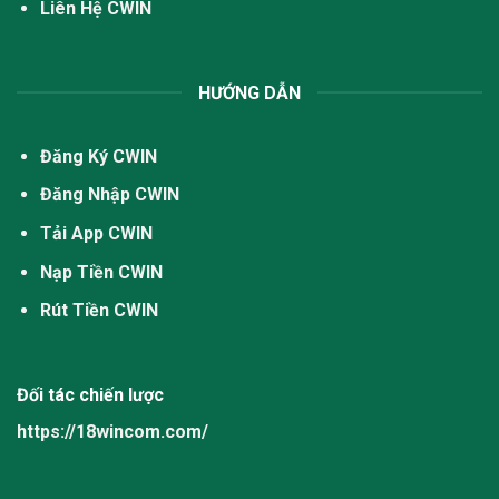
Liên Hệ CWIN
HƯỚNG DẪN
Đăng Ký CWIN
Đăng Nhập CWIN
Tải App CWIN
Nạp Tiền CWIN
Rút Tiền CWIN
Đối tác chiến lược
https://18wincom.com/