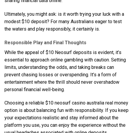
sharing financial data online.
Ultimately, you might ask: is it worth trying your luck with a
modest $10 deposit? For many Australians eager to test
the waters and play responsibly, it certainly is.
Responsible Play and Final Thoughts
While the appeal of $10 Neosurf deposits is evident, it’s
essential to approach online gambling with caution. Setting
limits, understanding the odds, and taking breaks can
prevent chasing losses or overspending. It’s a form of
entertainment where the thrill should never overshadow
personal financial well-being.
Choosing a reliable $10 neosurf casino australia real money
option is about balancing fun with responsibility. If you keep
your expectations realistic and stay informed about the
platform you use, you can enjoy the experience without the
usual headaches associated with online deposits.