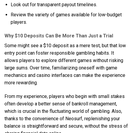
Look out for transparent payout timelines.
Review the variety of games available for low-budget
players.
Why $10 Deposits Can Be More Than Just a Trial
Some might see a $10 deposit as a mere test, but that low
entry point can foster responsible gambling habits. It
allows players to explore different games without risking
large sums. Over time, familiarizing oneself with game
mechanics and casino interfaces can make the experience
more rewarding.
From my experience, players who begin with small stakes
often develop a better sense of bankroll management,
which is crucial in the fluctuating world of gambling. Also,
thanks to the convenience of Neosurf, replenishing your
balance is straightforward and secure, without the stress of