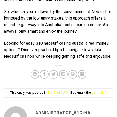
So, whether you’re drawn by the convenience of Neosurf or
intrigued by the low entry stakes, this approach offers a
sensible gateway into Australia’s online casino scene. As
always, play smart and enjoy the journey.
Looking for easy $10 neosurf casino australia real money
options? Discover practical tips to navigate low-stake
Neosurf casinos while keeping gaming safe and enjoyable.
This entry was posted in
Trò Chơi CWIN
. Bookmark the
permalink
.
ADMINISTRATOR_51C446