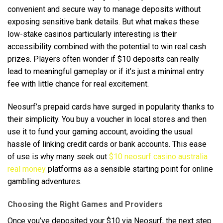
convenient and secure way to manage deposits without
exposing sensitive bank details. But what makes these
low-stake casinos particularly interesting is their
accessibility combined with the potential to win real cash
prizes. Players often wonder if $10 deposits can really
lead to meaningful gameplay or if it’s just a minimal entry
fee with little chance for real excitement.
Neosurf’s prepaid cards have surged in popularity thanks to
their simplicity. You buy a voucher in local stores and then
use it to fund your gaming account, avoiding the usual
hassle of linking credit cards or bank accounts. This ease
of use is why many seek out
$10 neosurf casino australia
real money
platforms as a sensible starting point for online
gambling adventures.
Choosing the Right Games and Providers
Once you’ve deposited your $10 via Neosurf, the next step