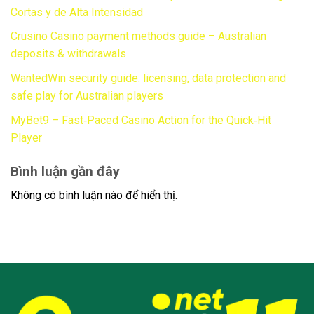
Cortas y de Alta Intensidad
Crusino Casino payment methods guide – Australian
deposits & withdrawals
WantedWin security guide: licensing, data protection and
safe play for Australian players
MyBet9 – Fast‑Paced Casino Action for the Quick‑Hit
Player
Bình luận gần đây
Không có bình luận nào để hiển thị.