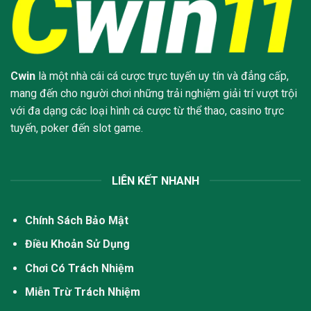
Cwin
là một nhà cái cá cược trực tuyến uy tín và đẳng cấp,
mang đến cho người chơi những trải nghiệm giải trí vượt trội
với đa dạng các loại hình cá cược từ thể thao, casino trực
tuyến, poker đến slot game.
LIÊN KẾT NHANH
Chính Sách Bảo Mật
Điều Khoản Sử Dụng
Chơi Có Trách Nhiệm
Miễn Trừ Trách Nhiệm